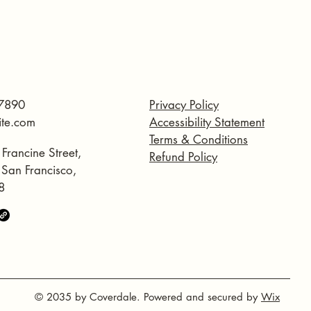
7890
Privacy Policy
ite.com
Accessibility Statement
Terms & Conditions
 Francine Street,
Refund Policy
, San Francisco,
8
© 2035 by Coverdale. Powered and secured by
Wix