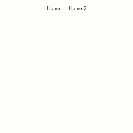
Home
Home 2