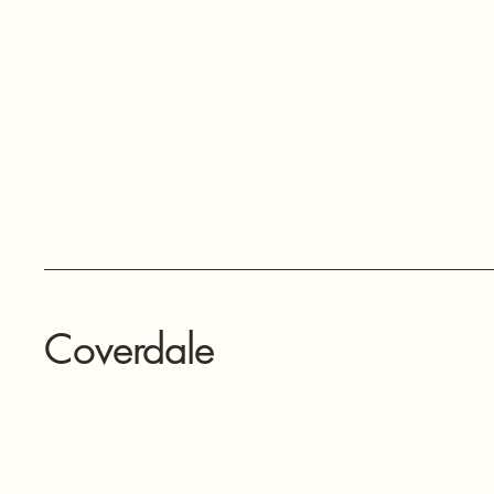
Coverdale