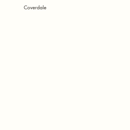
Coverdale