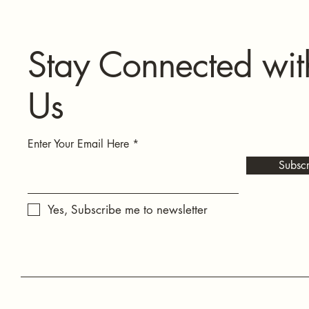
Stay Connected wit
Us
Enter Your Email Here
Subscr
Yes, Subscribe me to newsletter