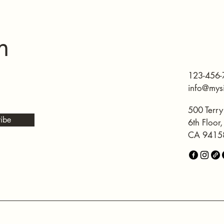
h
123-456-
info@mys
500 Terry
ibe
6th Floor
CA 9415